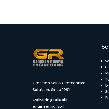
Se
So
Gu
Mi
Tu
Precision Soil & Geotechnical
Dr
Solutions Since 1991
St
Pr
Delivering reliable
engineering, soil