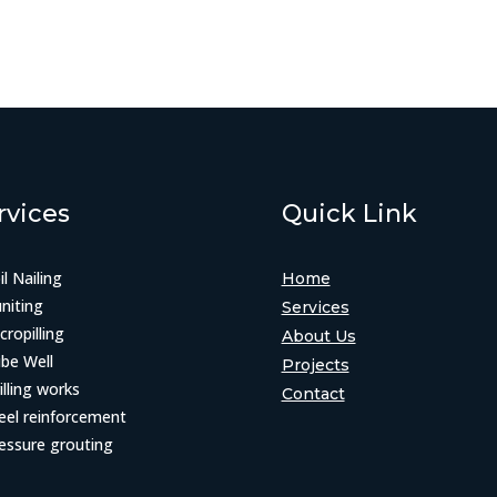
rvices
Quick Link
il Nailing
Home
niting
Services
cropilling
About Us
be Well
Projects
illing works
Contact
eel reinforcement
essure grouting