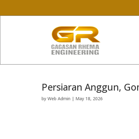
Persiaran Anggun, G
by
Web Admin
|
May 18, 2026