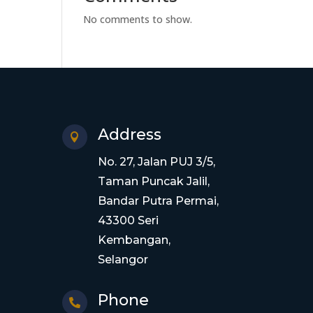
No comments to show.
Address

No. 27, Jalan PUJ 3/5,
Taman Puncak Jalil,
Bandar Putra Permai,
43300 Seri
Kembangan,
Selangor
Phone
