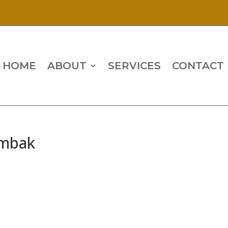
HOME
ABOUT
SERVICES
CONTACT
ombak