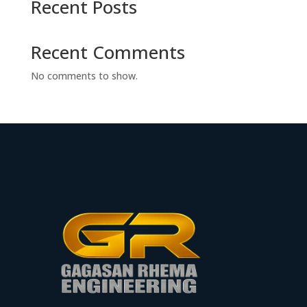
Recent Posts
Recent Comments
No comments to show.