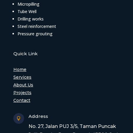
Micropilling
Tube Well
Drilling works
Steel reinforcement
Pressure grouting
Quick Link
Home
Services
About Us
Projects
Contact
Address

No. 27, Jalan PUJ 3/5, Taman Puncak