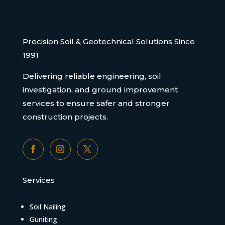
Precision Soil & Geotechnical Solutions Since
1991
Delivering reliable engineering, soil
investigation, and ground improvement
services to ensure safer and stronger
construction projects.
Services
Soil Nailing
Guniting