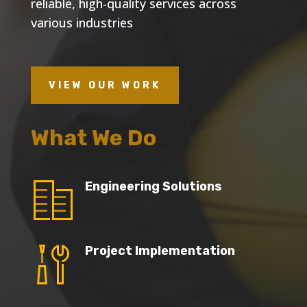
reliable, high-quality services across
various industries
VIEW OUR WORK
What We Do
Engineering Solutions
Project Implementation