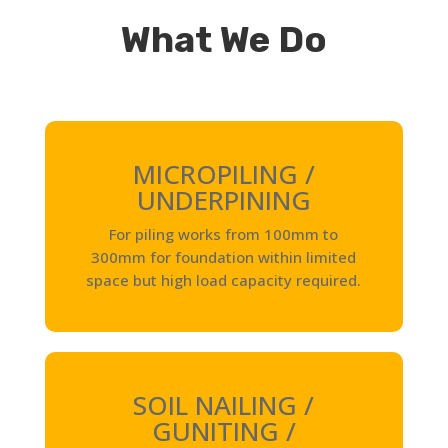
What We Do
MICROPILING /
UNDERPINING
For piling works from 100mm to
300mm for foundation within limited
space but high load capacity required.
SOIL NAILING /
GUNITING /