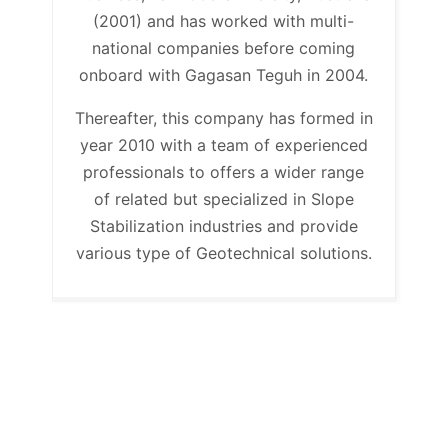
(2001) and has worked with multi-
national companies before coming
onboard with Gagasan Teguh in 2004.
Thereafter, this company has formed in
year 2010 with a team of experienced
professionals to offers a wider range
of related but specialized in Slope
Stabilization industries and provide
various type of Geotechnical solutions.