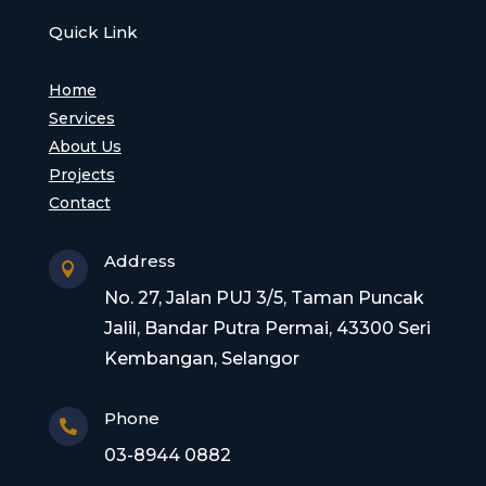
Quick Link
Home
Services
About Us
Projects
Contact
Address

No. 27, Jalan PUJ 3/5, Taman Puncak
Jalil, Bandar Putra Permai, 43300 Seri
Kembangan, Selangor
Phone

03-8944 0882