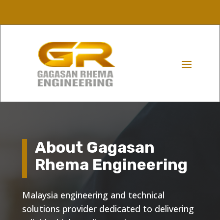
About Gagasan
Rhema Engineering
Malaysia engineering and technical
solutions provider dedicated to delivering