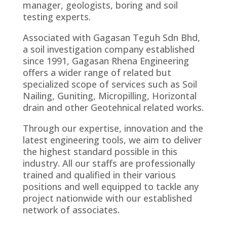
manager, geologists, boring and soil
testing experts.
Associated with Gagasan Teguh Sdn Bhd,
a soil investigation company established
since 1991, Gagasan Rhena Engineering
offers a wider range of related but
specialized scope of services such as Soil
Nailing, Guniting, Micropilling, Horizontal
drain and other Geotehnical related works.
Through our expertise, innovation and the
latest engineering tools, we aim to deliver
the highest standard possible in this
industry. All our staffs are professionally
trained and qualified in their various
positions and well equipped to tackle any
project nationwide with our established
network of associates.