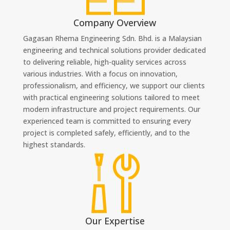
Company Overview
Gagasan Rhema Engineering Sdn. Bhd. is a Malaysian
engineering and technical solutions provider dedicated
to delivering reliable, high-quality services across
various industries. With a focus on innovation,
professionalism, and efficiency, we support our clients
with practical engineering solutions tailored to meet
modern infrastructure and project requirements. Our
experienced team is committed to ensuring every
project is completed safely, efficiently, and to the
highest standards.
Our Expertise