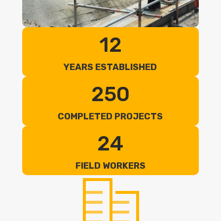
12
YEARS ESTABLISHED
250
COMPLETED PROJECTS
24
FIELD WORKERS