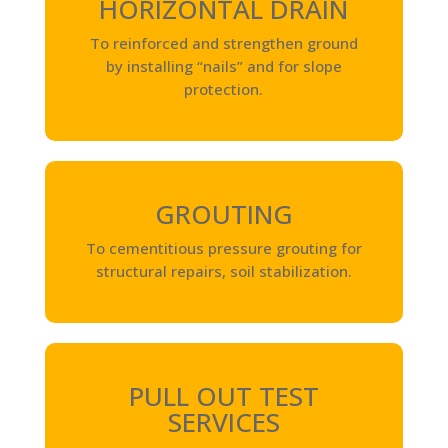
HORIZONTAL DRAIN
To reinforced and strengthen ground
by installing “nails” and for slope
protection.
GROUTING
To cementitious pressure grouting for
structural repairs, soil stabilization.
PULL OUT TEST
SERVICES