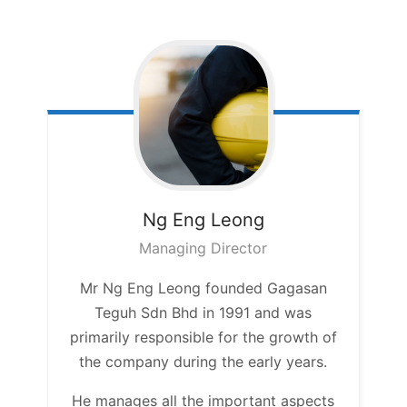
Ng
Eng Leong
Managing Director
Mr Ng Eng Leong founded Gagasan
Teguh Sdn Bhd in 1991 and was
primarily responsible for the growth of
the company during the early years.
He manages all the important aspects