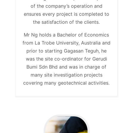
of the company’s operation and
ensures every project is completed to
the satisfaction of the clients.
Mr Ng holds a Bachelor of Economics
from La Trobe University, Australia and
prior to starting Gagasan Teguh, he
was the site co-ordinator for Gerudi
Bumi Sdn Bhd and was in charge of
many site investigation projects
covering many geotechnical activities.