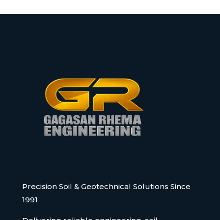
Precision Soil & Geotechnical Solutions Since
1991