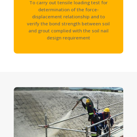
To carry out tensile loading test for
determination of the force-
displacement relationship and to
verify the bond strength between soil
and grout complied with the soil nail
design requirement