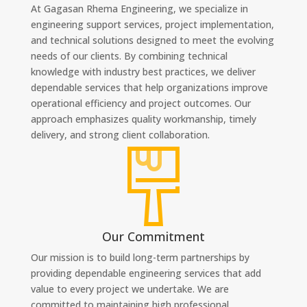
At Gagasan Rhema Engineering, we specialize in
engineering support services, project implementation,
and technical solutions designed to meet the evolving
needs of our clients. By combining technical
knowledge with industry best practices, we deliver
dependable services that help organizations improve
operational efficiency and project outcomes. Our
approach emphasizes quality workmanship, timely
delivery, and strong client collaboration.
Our Commitment
Our mission is to build long-term partnerships by
providing dependable engineering services that add
value to every project we undertake. We are
committed to maintaining high professional