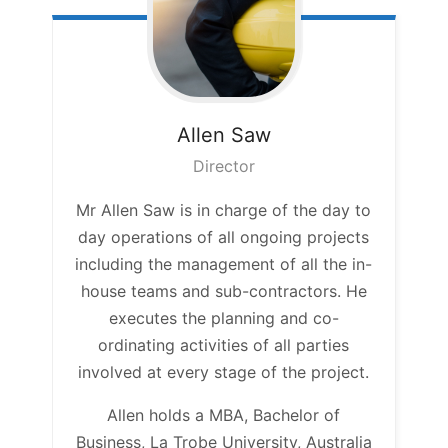
Allen
Saw
Director
Mr Allen Saw is in charge of the day to
day operations of all ongoing projects
including the management of all the in-
house teams and sub-contractors. He
executes the planning and co-
ordinating activities of all parties
involved at every stage of the project.
Allen holds a MBA, Bachelor of
Business, La Trobe University, Australia