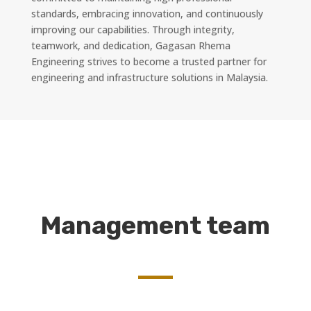
standards, embracing innovation, and continuously
improving our capabilities. Through integrity,
teamwork, and dedication, Gagasan Rhema
Engineering strives to become a trusted partner for
engineering and infrastructure solutions in Malaysia.
Management team