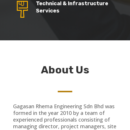
Technical & Infrastructure
Services
About Us
Gagasan Rhema Engineering Sdn Bhd was
formed in the year 2010 by a team of
experienced professionals consisting of
managing director, project managers, site