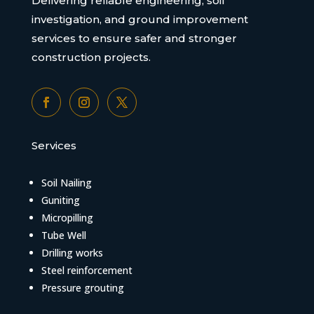
Delivering reliable engineering, soil
investigation, and ground improvement
services to ensure safer and stronger
construction projects.
Services
Soil Nailing
Guniting
Micropilling
Tube Well
Drilling works
Steel reinforcement
Pressure grouting