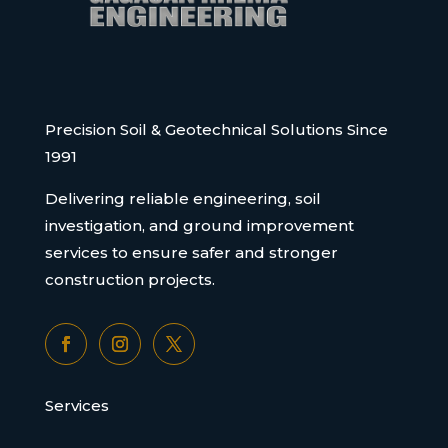
Precision Soil & Geotechnical Solutions Since
1991
Delivering reliable engineering, soil
investigation, and ground improvement
services to ensure safer and stronger
construction projects.
Services