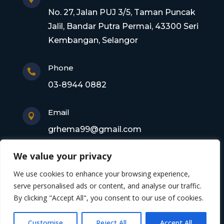
No. 27, Jalan PUJ 3/5, Taman Puncak
Jalil, Bandar Putra Permai, 43300 Seri
Kembangan, Selangor
Phone

03-8944 0882
Email

grhema99@gmail.com
We value your privacy
Copyright © 2026 Gagasan Rhema Engineering
We use cookies to enhance your browsing experience,
Sdn. Bhd. 201101017220 (0945356-X). All rights
serve personalised ads or content, and analyse our traffic.
By clicking "Accept All", you consent to our use of cookies.
reserved
Customise
Reject All
Accept All