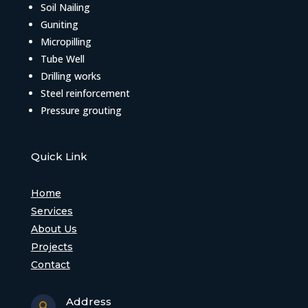
Soil Nailing
Guniting
Micropilling
Tube Well
Drilling works
Steel reinforcement
Pressure grouting
Quick Link
Home
Services
About Us
Projects
Contact
Address
