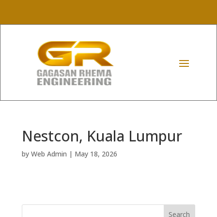
Nestcon, Kuala Lumpur
by
Web Admin
|
May 18, 2026
Search