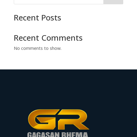
Recent Posts
Recent Comments
No comments to show.