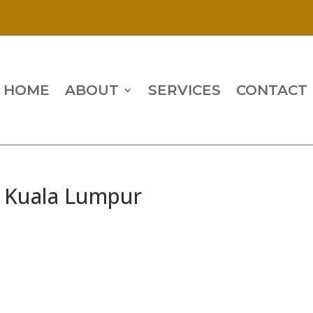
HOME
ABOUT
SERVICES
CONTACT
, Kuala Lumpur