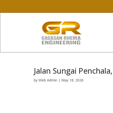
Jalan Sungai Penchala
by
Web Admin
|
May 18, 2026