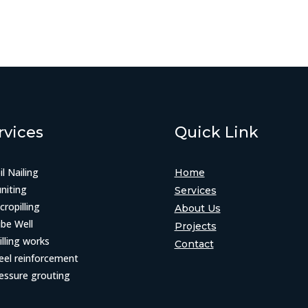
rvices
Quick Link
il Nailing
Home
niting
Services
cropilling
About Us
be Well
Projects
illing works
Contact
eel reinforcement
essure grouting