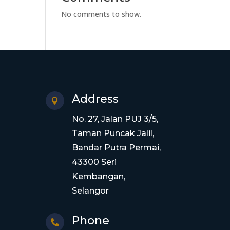
No comments to show.
Address

No. 27, Jalan PUJ 3/5,
Taman Puncak Jalil,
Bandar Putra Permai,
43300 Seri
Kembangan,
Selangor
Phone
