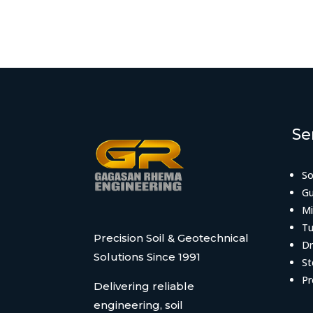
Se
So
Gu
Mi
Tu
Precision Soil & Geotechnical
Dr
Solutions Since 1991
St
Pr
Delivering reliable
engineering, soil