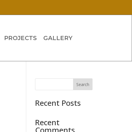
PROJECTS
GALLERY
Search
Recent Posts
Recent
Comments