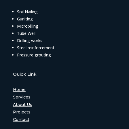
Soil Nailing
Guniting
Micropilling
Tube Well
Drilling works
Steel reinforcement
Pressure grouting
Quick Link
Home
Services
About Us
Projects
Contact