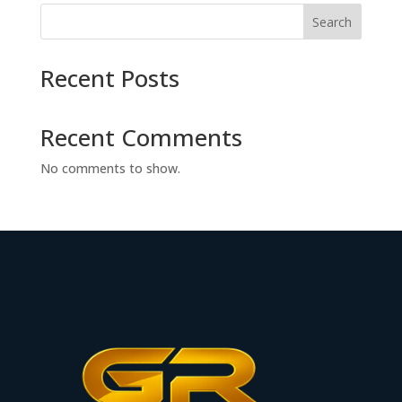
Search
Recent Posts
Recent Comments
No comments to show.