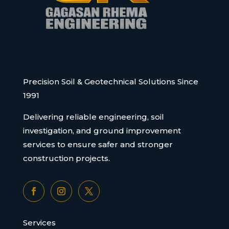
Precision Soil & Geotechnical Solutions Since
1991
Delivering reliable engineering, soil
investigation, and ground improvement
services to ensure safer and stronger
construction projects.
Services