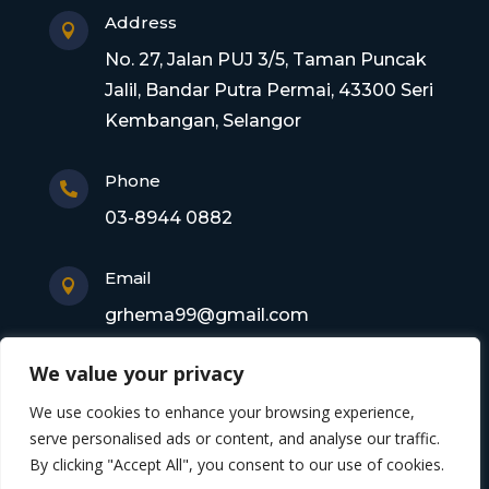
Address

No. 27, Jalan PUJ 3/5, Taman Puncak
Jalil, Bandar Putra Permai, 43300 Seri
Kembangan, Selangor
Phone

03-8944 0882
Email

grhema99@gmail.com
We value your privacy
Copyright © 2026 Gagasan Rhema Engineering
We use cookies to enhance your browsing experience,
Sdn. Bhd. 201101017220 (0945356-X). All rights
serve personalised ads or content, and analyse our traffic.
By clicking "Accept All", you consent to our use of cookies.
reserved