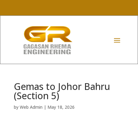
Gemas to Johor Bahru
(Section 5)
by
Web Admin
|
May 18, 2026