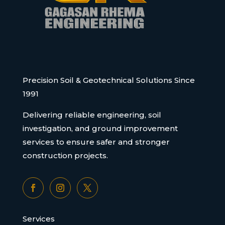
Precision Soil & Geotechnical Solutions Since
1991
Delivering reliable engineering, soil
investigation, and ground improvement
services to ensure safer and stronger
construction projects.
Services