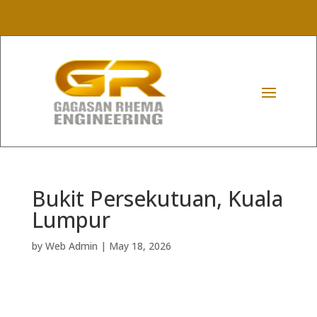
Bukit Persekutuan, Kuala
Lumpur
by
Web Admin
|
May 18, 2026