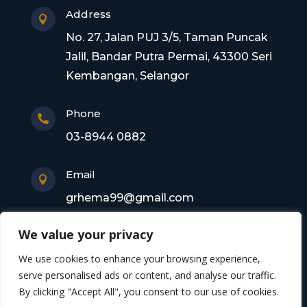
Address

No. 27, Jalan PUJ 3/5, Taman Puncak
Jalil, Bandar Putra Permai, 43300 Seri
Kembangan, Selangor
Phone

03-8944 0882
Email

grhema99@gmail.com
We value your privacy
Copyright © 2026 Gagasan Rhema Engineering
We use cookies to enhance your browsing experience,
Sdn. Bhd. 201101017220 (0945356-X). All rights
serve personalised ads or content, and analyse our traffic.
By clicking "Accept All", you consent to our use of cookies.
reserved