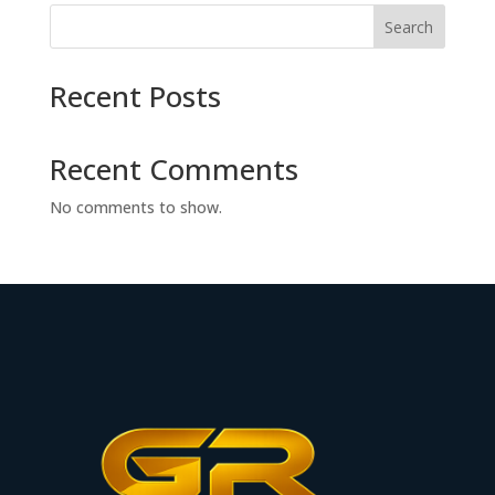
Search
Recent Posts
Recent Comments
No comments to show.