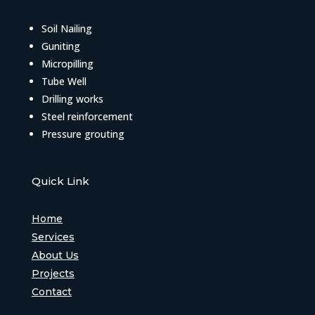
Soil Nailing
Guniting
Micropilling
Tube Well
Drilling works
Steel reinforcement
Pressure grouting
Quick Link
Home
Services
About Us
Projects
Contact