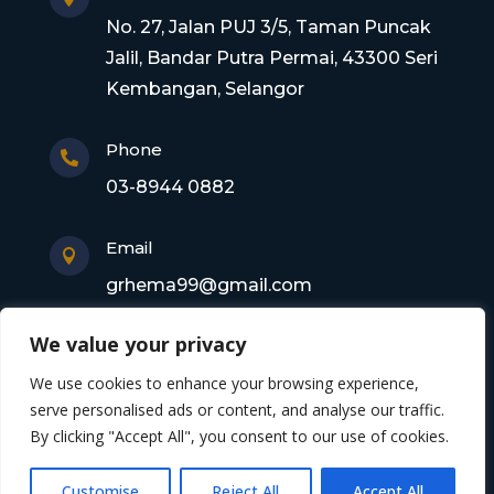
No. 27, Jalan PUJ 3/5, Taman Puncak
Jalil, Bandar Putra Permai, 43300 Seri
Kembangan, Selangor
Phone

03-8944 0882
Email

grhema99@gmail.com
We value your privacy
Copyright © 2026 Gagasan Rhema Engineering
We use cookies to enhance your browsing experience,
Sdn. Bhd. 201101017220 (0945356-X). All rights
serve personalised ads or content, and analyse our traffic.
By clicking "Accept All", you consent to our use of cookies.
reserved
Customise
Reject All
Accept All