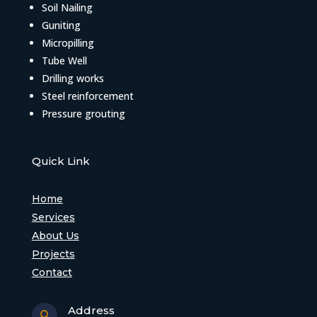
Soil Nailing
Guniting
Micropilling
Tube Well
Drilling works
Steel reinforcement
Pressure grouting
Quick Link
Home
Services
About Us
Projects
Contact
Address
