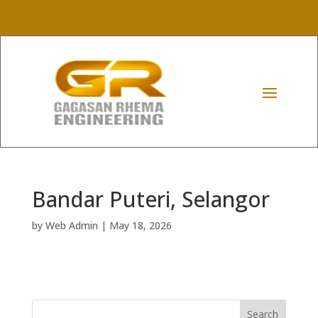
Bandar Puteri, Selangor
by
Web Admin
|
May 18, 2026
Search