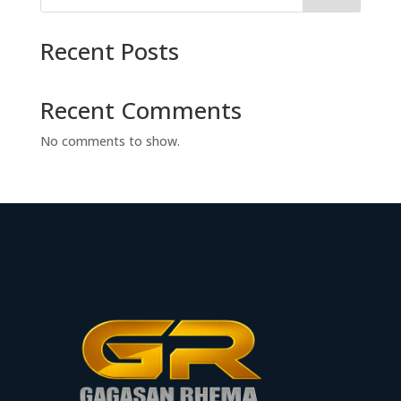
Recent Posts
Recent Comments
No comments to show.