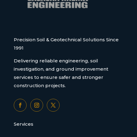
Precision Soil & Geotechnical Solutions Since
1991
Delivering reliable engineering, soil
investigation, and ground improvement
services to ensure safer and stronger
construction projects.
Services