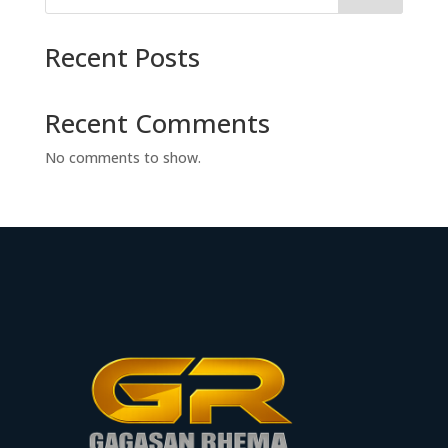
Recent Posts
Recent Comments
No comments to show.