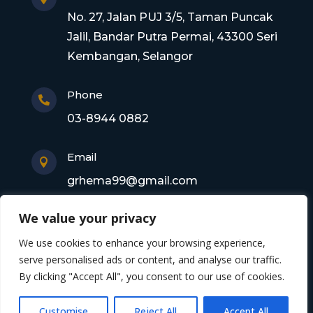
No. 27, Jalan PUJ 3/5, Taman Puncak
Jalil, Bandar Putra Permai, 43300 Seri
Kembangan, Selangor
Phone

03-8944 0882
Email

grhema99@gmail.com
We value your privacy
Copyright © 2026 Gagasan Rhema Engineering
We use cookies to enhance your browsing experience,
Sdn. Bhd. 201101017220 (0945356-X). All rights
serve personalised ads or content, and analyse our traffic.
By clicking "Accept All", you consent to our use of cookies.
reserved
Customise
Reject All
Accept All