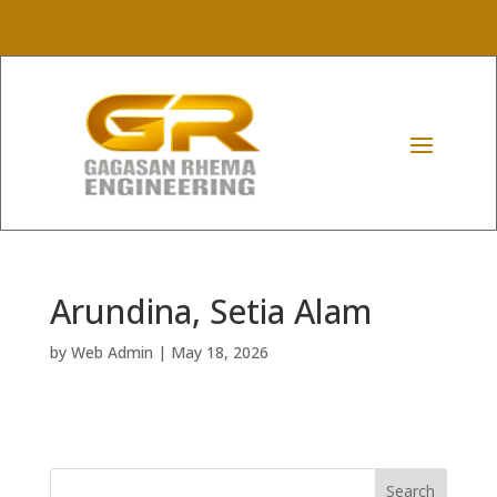
Arundina, Setia Alam
by
Web Admin
|
May 18, 2026
Search