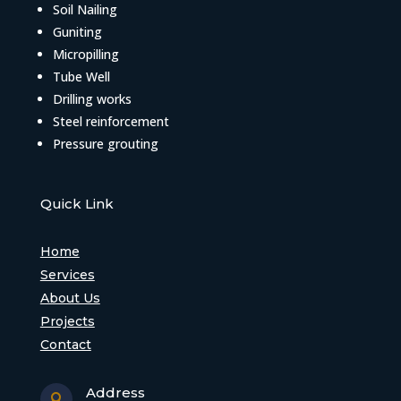
Soil Nailing
Guniting
Micropilling
Tube Well
Drilling works
Steel reinforcement
Pressure grouting
Quick Link
Home
Services
About Us
Projects
Contact
Address
