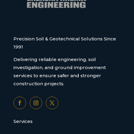
Precision Soil & Geotechnical Solutions Since
1991
Delivering reliable engineering, soil
investigation, and ground improvement
services to ensure safer and stronger
construction projects.
Services